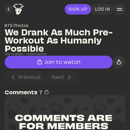
SIGN UP
LOG IN
BTS Photos
We Drank As Much Pre-
Workout As Humanly 
Possible
Apr 17, 2024
• 
7
 Comments
Join to watch
Previous
Next
Comments
7
COMMENTS ARE 
FOR MEMBERS 