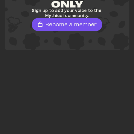
ONLY
Sign up to add your voice to the 
Mythical community.
Become a member