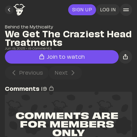
SIGN UP
LOG IN
Behind the Mythicality
We Get The Craziest Head 
Treatments
Jun 19, 2025
• 
19
 Comments
Join to watch
Previous
Next
Comments
19
COMMENTS ARE 
FOR MEMBERS 
ONLY