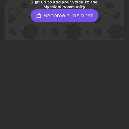
Sign up to add your voice to the 
Mythical community.
Become a member