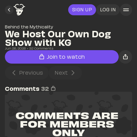
SIGN UP
LOG IN
Behind the Mythicality
We Host Our Own Dog 
Show with KG
Jun 26, 2026
• 
32
 Comments
Join to watch
Previous
Next
Comments
32
COMMENTS ARE 
FOR MEMBERS 
ONLY