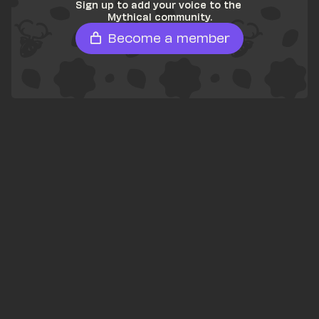
Sign up to add your voice to the 
Mythical community.
Become a member