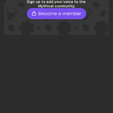
Sign up to add your voice to the 
Mythical community.
Become a member