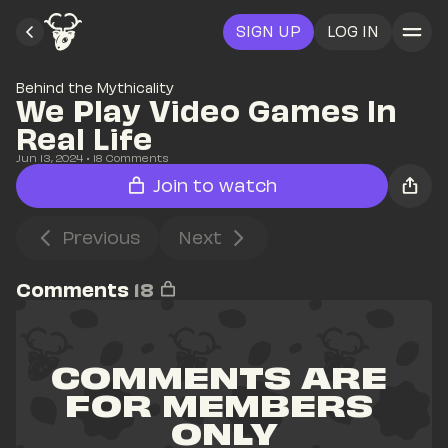
SIGN UP
LOG IN
Behind the Mythicality
We Play Video Games In 
Real Life
Jun 13, 2024
• 
18
 Comments
Join to watch
Previous
Next
Comments
18
COMMENTS ARE 
FOR MEMBERS 
ONLY