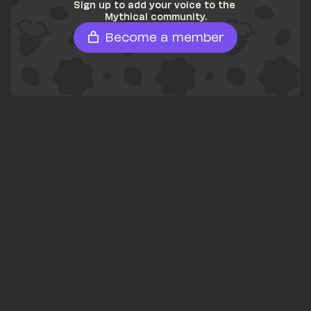
Sign up to add your voice to the 
Mythical community.
Become a member