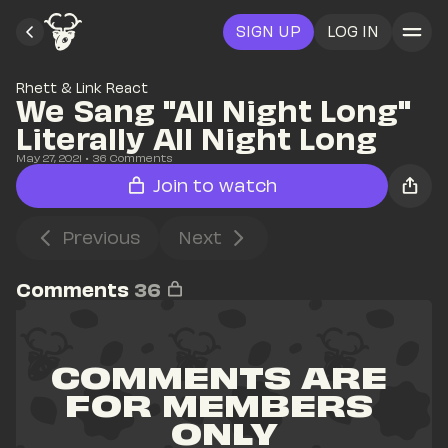
SIGN UP
LOG IN
Rhett & Link React
We Sang "All Night Long" 
Literally All Night Long
May 27, 2021
• 
36
 Comments
Join to watch
Previous
Next
Comments
36
COMMENTS ARE 
FOR MEMBERS 
ONLY