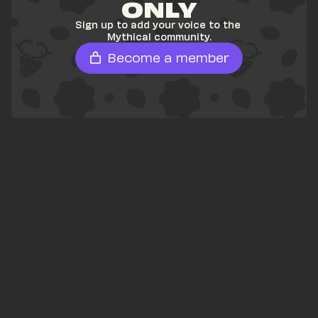
ONLY
Sign up to add your voice to the 
Mythical community.
Become a member