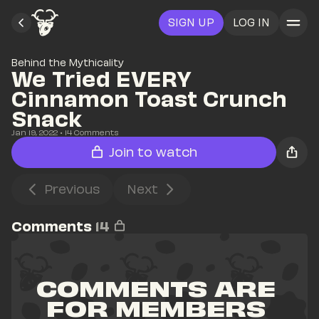
SIGN UP
LOG IN
Behind the Mythicality
We Tried EVERY 
Cinnamon Toast Crunch 
Snack
Jan 19, 2022
• 
14
 Comments
Join to watch
Previous
Next
Comments
14
COMMENTS ARE 
FOR MEMBERS 