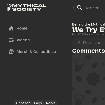
Behind the Mythical
We Try E
Home
Dec 27, 2024
• 
10
 Comme
Videos
Previous
Comments
Merch & Collectibles
Contact
Faqs
Perks