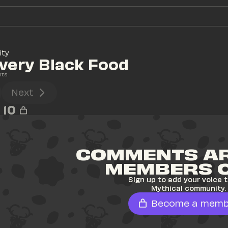
ity
very Black Food
nts
Next
10
COMMENTS AR
MEMBERS 
Sign up to add your voice t
Mythical community.
Become a memb