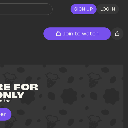
SIGN UP
LOG IN
Join to watch
E FOR 
ONLY
o the 
er