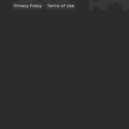
Privacy Policy
Terms of Use