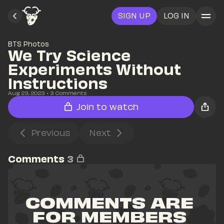
SIGN UP
LOG IN
BTS Photos
We Try Science 
Experiments Without 
Instructions
Aug 23, 2023
• 
3
 Comments
Join to watch
Previous
Next
Comments
3
COMMENTS ARE 
FOR MEMBERS 