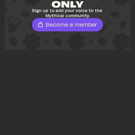
ONLY
Sign up to add your voice to the 
Mythical community.
Become a member