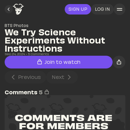
SIGN UP
LOG IN
BTS Photos
We Try Science 
Experiments Without 
Instructions
Sep 24, 2024
• 
5
 Comments
Join to watch
Previous
Next
Comments
5
COMMENTS ARE 
FOR MEMBERS 