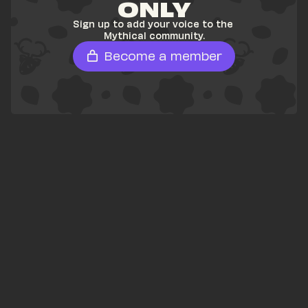
ONLY
Sign up to add your voice to the 
Mythical community.
Become a member