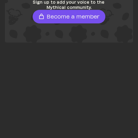
Sign up to add your voice to the 
Mythical community.
Become a member