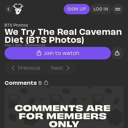
SIGN UP
LOG IN
BTS Photos
We Try The Real Caveman 
Diet (BTS Photos)
May 7, 2021
• 
5
 Comments
Join to watch
Previous
Next
Comments
5
COMMENTS ARE 
FOR MEMBERS 
ONLY