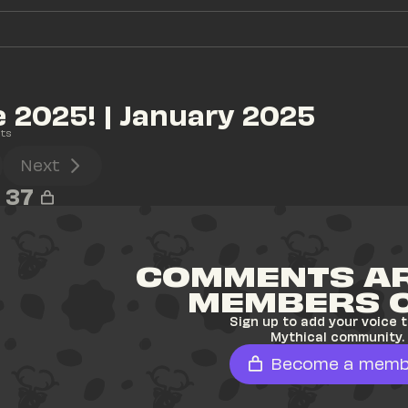
2025! | January 2025
ts
Next
37
COMMENTS AR
MEMBERS 
Sign up to add your voice t
Mythical community.
Become a memb