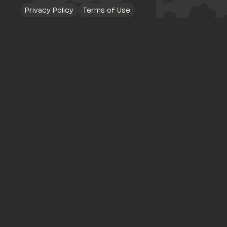
Privacy Policy
Terms of Use