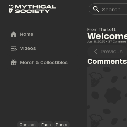
From The Loft
Welcome 
Home
Jan 8, 2025
• 
37
 Commen
Videos
Previous
Comments
Merch & Collectibles
Contact
Faqs
Perks