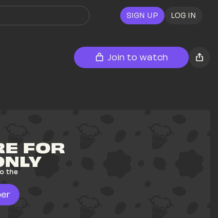
SIGN UP
LOG IN
Join to watch
E FOR 
ONLY
o the 
er