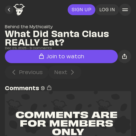
SIGN UP
LOG IN
Behind the Mythicality
What Did Santa Claus 
REALLY Eat?
Dec 23, 2025
• 
9
 Comments
Join to watch
Previous
Next
Comments
9
COMMENTS ARE 
FOR MEMBERS 
ONLY