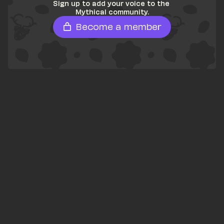
Sign up to add your voice to the 
Mythical community.
Become a member