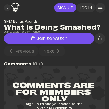
SIGN UP
LOG IN
GMM Bonus Rounds
What Is Being Smashed?
Jun 8, 2022
• 
18
 Comments
Join to watch
Previous
Next
Comments
18
COMMENTS ARE 
FOR MEMBERS 
ONLY
Sign up to add your voice to the 
Mythical community.