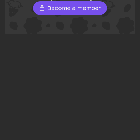
Become a member