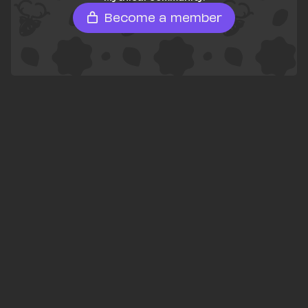
Become a member