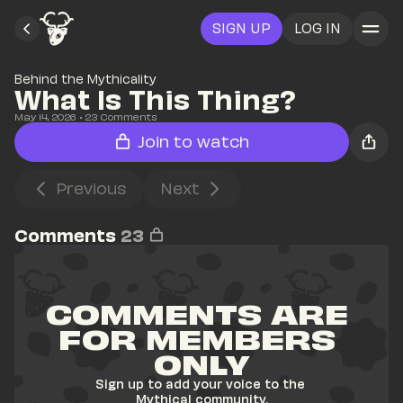
SIGN UP
LOG IN
Behind the Mythicality
What Is This Thing?
May 14, 2026
• 
23
 Comments
Join to watch
Previous
Next
Comments
23
COMMENTS ARE 
FOR MEMBERS 
ONLY
Sign up to add your voice to the 
Mythical community.