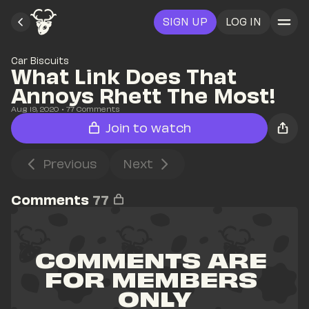
SIGN UP
LOG IN
Car Biscuits
What Link Does That 
Annoys Rhett The Most!
Aug 19, 2020
• 
77
 Comments
Join to watch
Previous
Next
Comments
77
COMMENTS ARE 
FOR MEMBERS 
ONLY