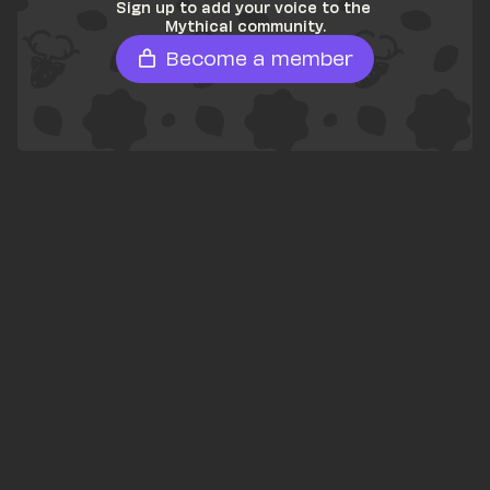
Sign up to add your voice to the 
Mythical community.
Become a member