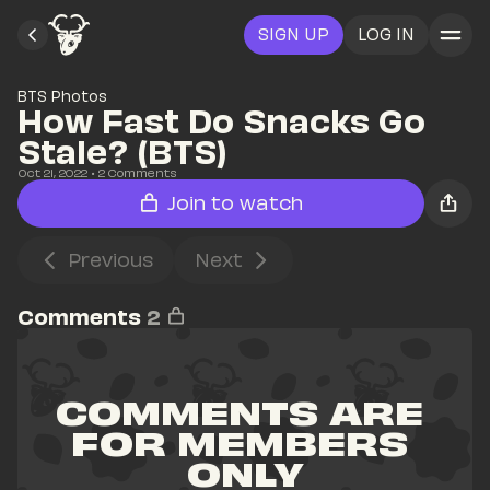
SIGN UP
LOG IN
BTS Photos
How Fast Do Snacks Go 
Stale? (BTS)
Oct 21, 2022
• 
2
 Comments
Join to watch
Previous
Next
Comments
2
COMMENTS ARE 
FOR MEMBERS 
ONLY