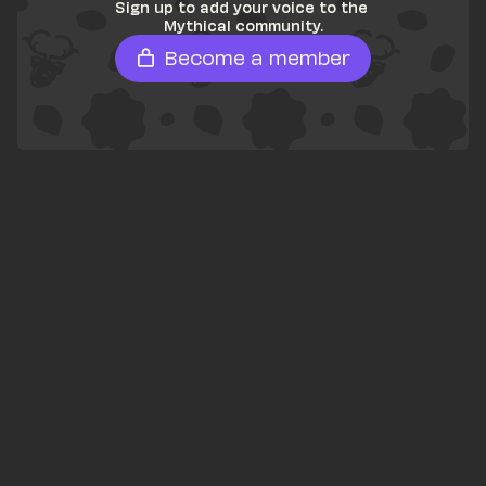
Sign up to add your voice to the 
Mythical community.
Become a member