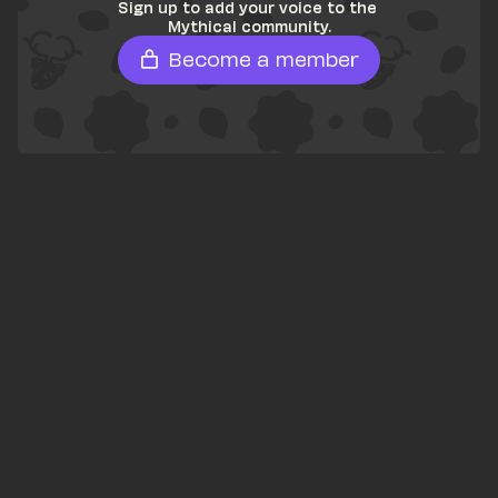
Sign up to add your voice to the 
Mythical community.
Become a member