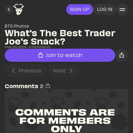
SIGN UP
LOG IN
BTS Photos
What's The Best Trader 
Joe's Snack?
May 29, 2024
• 
2
 Comments
Join to watch
Previous
Next
Comments
2
COMMENTS ARE 
FOR MEMBERS 
ONLY