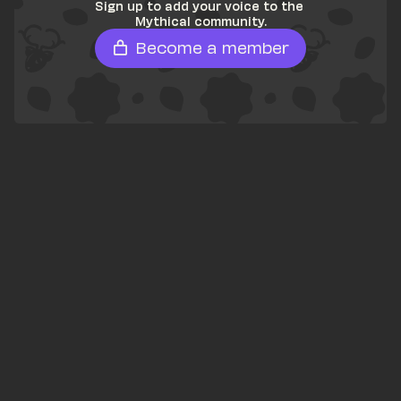
Sign up to add your voice to the 
Mythical community.
Become a member