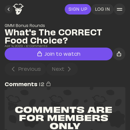
SIGN UP
LOG IN
GMM Bonus Rounds
What's The CORRECT 
Food Choice?
Apr 4, 2023
• 
12
 Comments
Join to watch
Previous
Next
Comments
12
COMMENTS ARE 
FOR MEMBERS 
ONLY