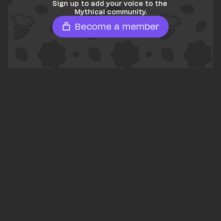
Sign up to add your voice to the 
Mythical community.
Become a member