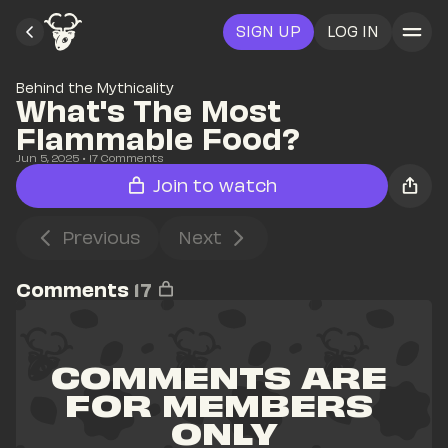
SIGN UP
LOG IN
Behind the Mythicality
What's The Most 
Flammable Food?
Jun 5, 2025
• 
17
 Comments
Join to watch
Previous
Next
Comments
17
COMMENTS ARE 
FOR MEMBERS 
ONLY