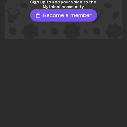
Sign up to add your voice to the 
Mythical community.
Become a member