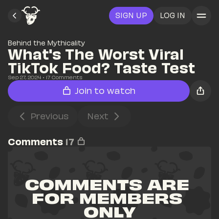
SIGN UP
LOG IN
Behind the Mythicality
What's The Worst Viral 
TikTok Food? Taste Test
Sep 27, 2024
• 
17
 Comments
Join to watch
Previous
Next
Comments
17
COMMENTS ARE 
FOR MEMBERS 
ONLY