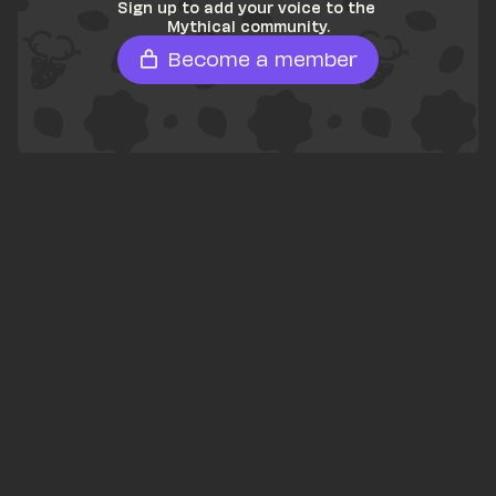
Sign up to add your voice to the 
Mythical community.
Become a member