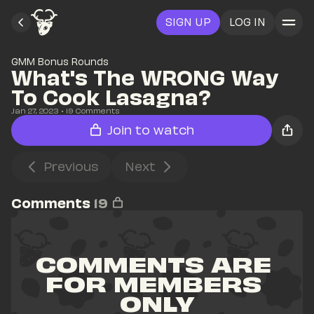
SIGN UP
LOG IN
GMM Bonus Rounds
What's The WRONG Way 
To Cook Lasagna?
Jan 27, 2023
• 
19
 Comments
Join to watch
Previous
Next
Comments
19
COMMENTS ARE 
FOR MEMBERS 
ONLY