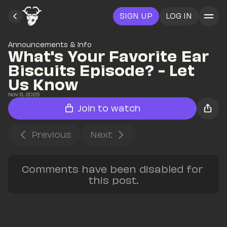
SIGN UP
LOG IN
Announcements & Info
What's Your Favorite Ear 
Biscuits Episode? - Let 
Us Know
Nov 6, 2025
Join to watch
Previous
Next
Comments have been disabled for 
this post.