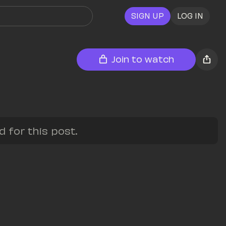
SIGN UP
LOG IN
Join to watch
for this post.