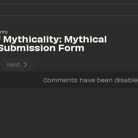
Info
 Mythicality: Mythical 
 Submission Form
Next
Comments have been disabled 