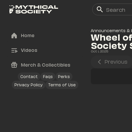
Announcements & 
Wheel of
Home
Society
Videos
Oct 1, 2025
Previous
Merch & Collectibles
Contact
Faqs
Perks
Privacy Policy
Terms of Use