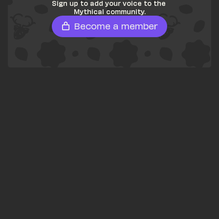
Sign up to add your voice to the 
Mythical community.
Become a member