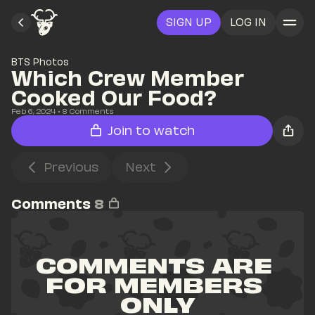
SIGN UP
LOG IN
BTS Photos
Which Crew Member 
Cooked Our Food?
Feb 6, 2024
• 
8
 Comments
Join to watch
Previous
Next
Comments
8
COMMENTS ARE 
FOR MEMBERS 
ONLY