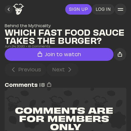
SIGN UP
LOG IN
Behind the Mythicality
WHICH FAST FOOD SAUCE 
TAKES THE BURGER?
Jun 24, 2020
• 
18
 Comments
Join to watch
Previous
Next
Comments
18
COMMENTS ARE 
FOR MEMBERS 
ONLY