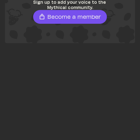
Sign up to add your voice to the 
Mythical community.
Become a member