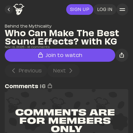
SIGN UP
LOG IN
Behind the Mythicality
Who Can Make The Best 
Sound Effects? with KG
Nov 13, 2025
• 
16
 Comments
Join to watch
Previous
Next
Comments
16
COMMENTS ARE 
FOR MEMBERS 
ONLY