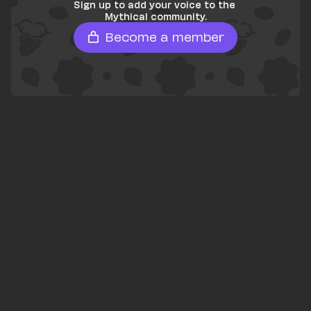
Sign up to add your voice to the 
Mythical community.
Become a member