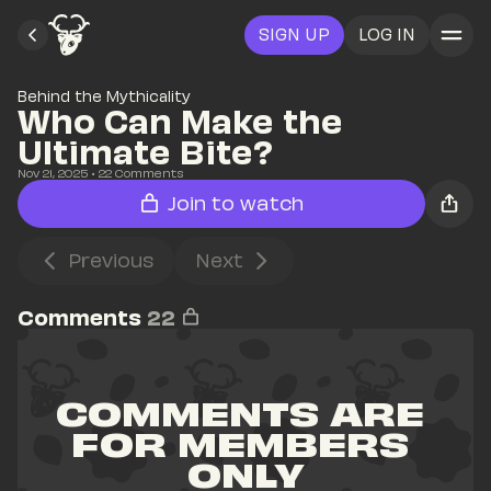
SIGN UP
LOG IN
Behind the Mythicality
Who Can Make the 
Ultimate Bite?
Nov 21, 2025
• 
22
 Comments
Join to watch
Previous
Next
Comments
22
COMMENTS ARE 
FOR MEMBERS 
ONLY