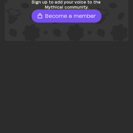
Sign up to add your voice to the 
Mythical community.
Become a member