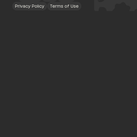
Privacy Policy
Terms of Use