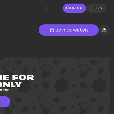
SIGN UP
LOG IN
Join to watch
E FOR 
ONLY
o the 
er