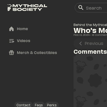
Behind the Mythical
Who's M
Home
Feb 13, 2024
• 
18
 Commen
Videos
Previous
Comments
Merch & Collectibles
Contact
Faqs
Perks