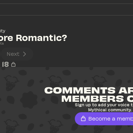
ity
ore Romantic?
ts
Next
18
COMMENTS AR
MEMBERS 
Sign up to add your voice t
Mythical community.
Become a memb