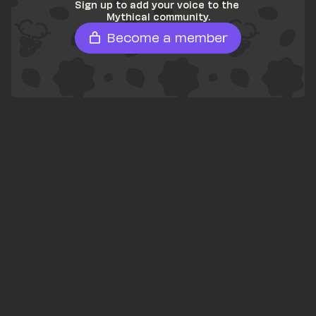
Sign up to add your voice to the 
Mythical community.
Become a member