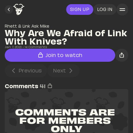
SIGN UP
LOG IN
Rhett & Link Ask Mike
Why Are We Afraid of Link 
With Knives?
Jan 7, 2021
• 
41
 Comments
Join to watch
Previous
Next
Comments
41
COMMENTS ARE 
FOR MEMBERS 
ONLY