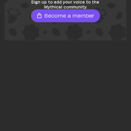
Sign up to add your voice to the 
Mythical community.
Become a member