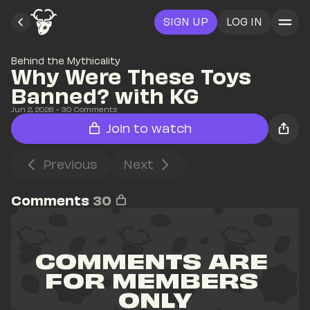
SIGN UP
LOG IN
Behind the Mythicality
Why Were These Toys 
Banned? with KG
Jun 2, 2026
• 
30
 Comments
Join to watch
Previous
Next
Comments
30
COMMENTS ARE 
FOR MEMBERS 
ONLY