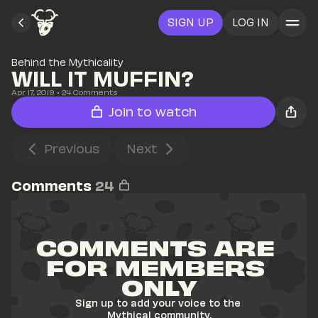
SIGN UP
LOG IN
Behind the Mythicality
WILL IT MUFFIN?
Apr 17, 2019
• 
24
 Comments
Join to watch
Previous
Next
Comments
24
COMMENTS ARE 
FOR MEMBERS 
ONLY
Sign up to add your voice to the 
Mythical community.