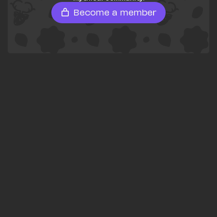
Become a member