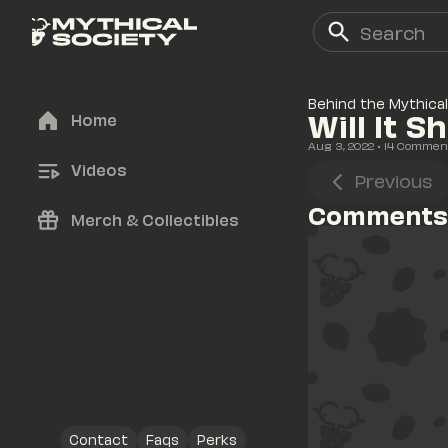
Behind the Mythical
Will It S
Home
Aug 3, 2022
• 
14
 Commen
Videos
Previous
Comments
Merch & Collectibles
Contact
Faqs
Perks