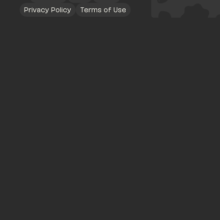
Privacy Policy
Terms of Use