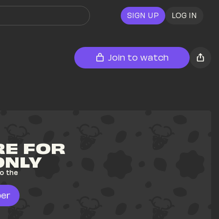
SIGN UP
LOG IN
Join to watch
E FOR 
ONLY
o the 
er