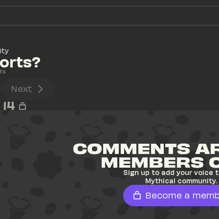
ity
horts?
ts
Next
14
COMMENTS AR
MEMBERS 
Sign up to add your voice t
Mythical community.
Become a memb