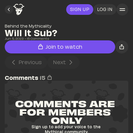
SIGN UP
LOG IN
Behind the Mythicality
Will It Sub?
Jun 5, 2023
• 
15
 Comments
Join to watch
Previous
Next
Comments
15
COMMENTS ARE 
FOR MEMBERS 
ONLY
Sign up to add your voice to the 
Mythical community.