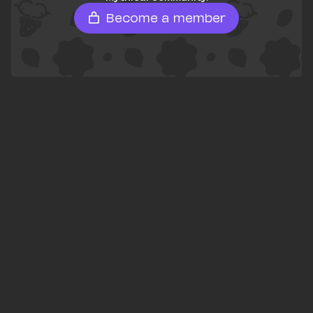
Become a member