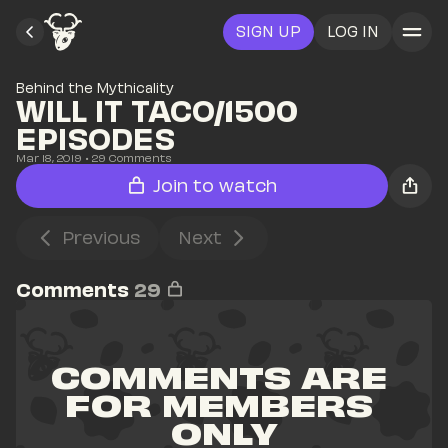
SIGN UP
LOG IN
Behind the Mythicality
WILL IT TACO/1500 
EPISODES
Mar 18, 2019
• 
29
 Comments
Join to watch
Previous
Next
Comments
29
COMMENTS ARE 
FOR MEMBERS 
ONLY