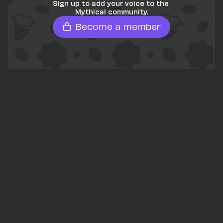
Sign up to add your voice to the 
Mythical community.
Become a member