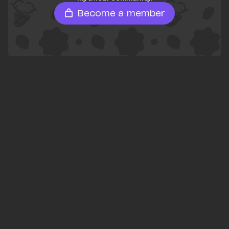
Become a member