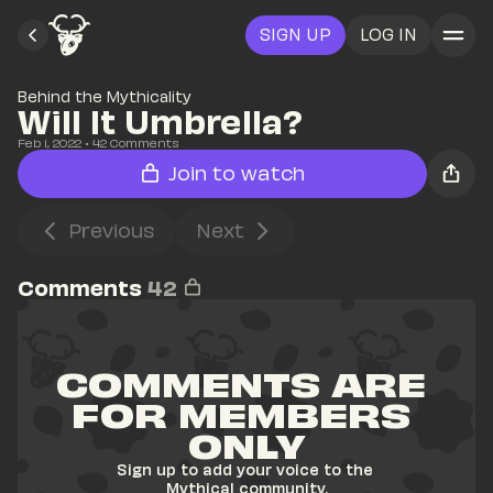
SIGN UP
LOG IN
Behind the Mythicality
Will It Umbrella?
Feb 1, 2022
• 
42
 Comments
Join to watch
Previous
Next
Comments
42
COMMENTS ARE 
FOR MEMBERS 
ONLY
Sign up to add your voice to the 
Mythical community.