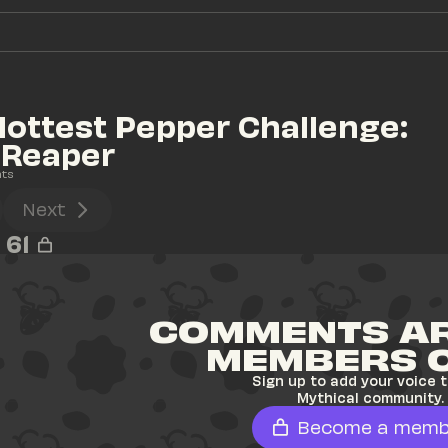
Hottest Pepper Challenge: 
 Reaper
ts
Next
61
COMMENTS AR
MEMBERS 
Sign up to add your voice t
Mythical community.
Become a memb