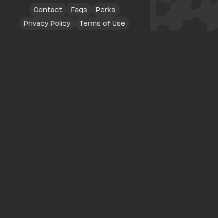
Contact
Faqs
Perks
Privacy Policy
Terms of Use