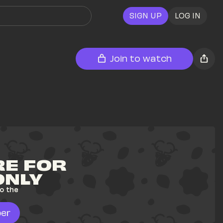
SIGN UP
LOG IN
Join to watch
E FOR 
ONLY
o the 
er