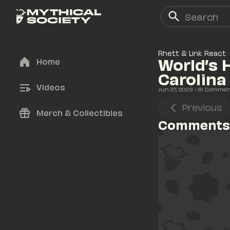
Rhett & Link React
World’s 
Home
Carolina
Videos
Jun 27, 2023
• 
61
 Commen
Previous
Merch & Collectibles
Comments