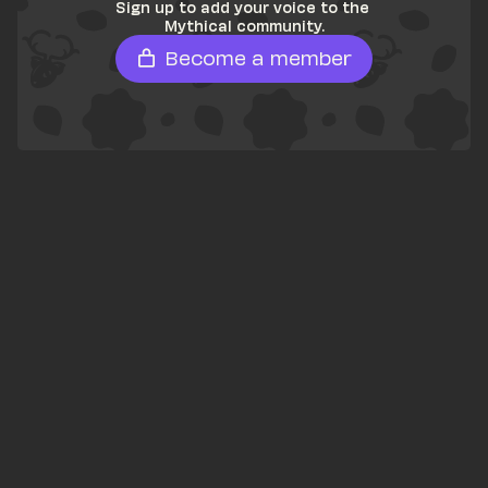
Sign up to add your voice to the 
Mythical community.
Become a member