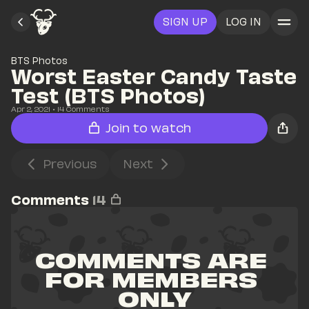
SIGN UP
LOG IN
BTS Photos
Worst Easter Candy Taste 
Test (BTS Photos)
Apr 2, 2021
• 
14
 Comments
Join to watch
Previous
Next
Comments
14
COMMENTS ARE 
FOR MEMBERS 
ONLY