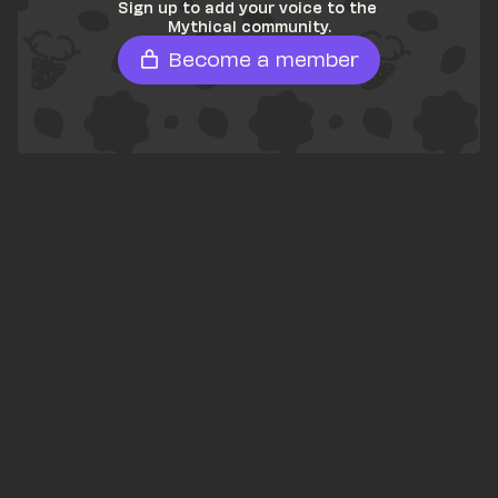
Sign up to add your voice to the 
Mythical community.
Become a member