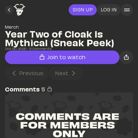
SIGN UP
LOG IN
Merch
Year Two of Cloak Is 
Mythical (Sneak Peek)
Oct 20, 2022
• 
5
 Comments
Join to watch
Previous
Next
Comments
5
COMMENTS ARE 
FOR MEMBERS 
ONLY