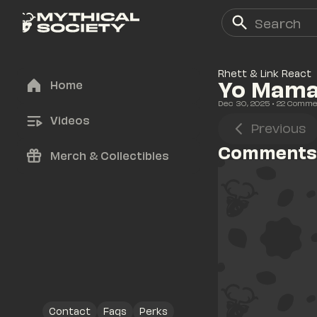
Rhett & Link React
Yo Mama 
Home
Dec 30, 2025
• 
22
 Comme
Videos
Previous
Comments
Merch & Collectibles
Contact
Faqs
Perks