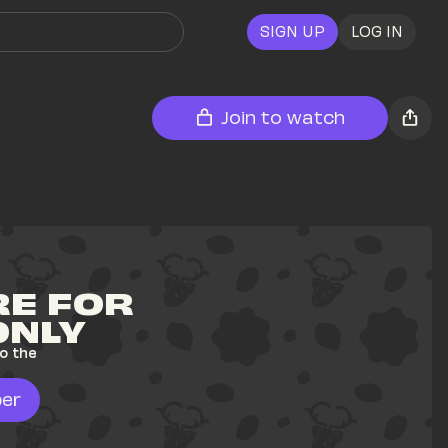
SIGN UP
LOG IN
Join to watch
E FOR 
ONLY
o the 
er