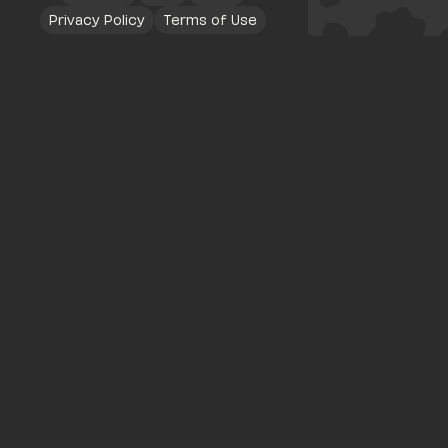
Privacy Policy
Terms of Use