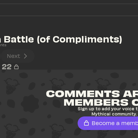
Battle (of Compliments)
nts
Next
22
COMMENTS AR
MEMBERS 
Sign up to add your voice t
Mythical community.
Become a memb