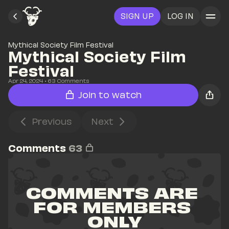
SIGN UP
LOG IN
Mythical Society Film Festival
Mythical Society Film 
Festival
Apr 24, 2024
• 
63
 Comments
Join to watch
Previous
Next
Comments
63
COMMENTS ARE 
FOR MEMBERS 
ONLY