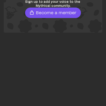
Sign up to add your voice to the 
Mythical community.
Become a member