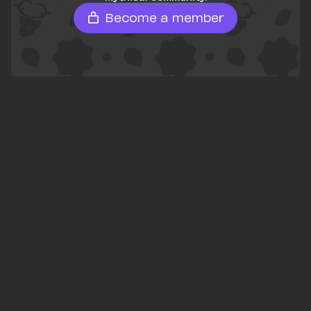
Become a member