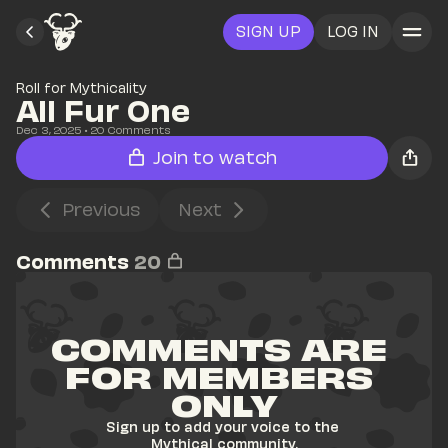
SIGN UP
LOG IN
Roll for Mythicality
All Fur One
Dec 3, 2025
• 
20
 Comments
Join to watch
Previous
Next
Comments
20
COMMENTS ARE 
FOR MEMBERS 
ONLY
Sign up to add your voice to the 
Mythical community.