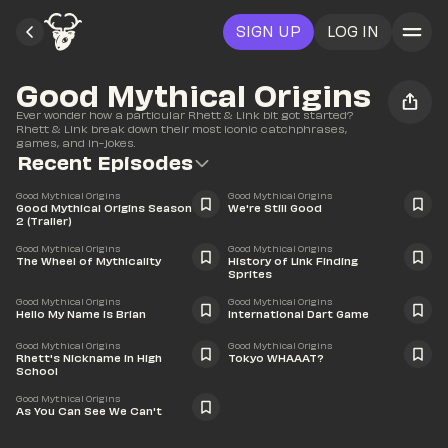
SIGN UP
LOG IN
Good Mythical Origins
Ever wonder how a particular Rhett & Link bit got started? 
Rhett & Link break down their most iconic catchphrases, 
games, and in-jokes.
Recent Episodes
1:31
21:25
Good Mythical Origins
Good Mythical Origins
Good Mythical Origins Season 
We're Still Good
2 (Trailer)
30:23
23:22
Good Mythical Origins
Good Mythical Origins
The Wheel of Mythicality
History of Link Finding 
Sprites
24:27
17:53
Good Mythical Origins
Good Mythical Origins
Hello My Name is Brian
International Dart Game
10:17
15:01
Good Mythical Origins
Good Mythical Origins
Rhett's Nickname in High 
Tokyo WHAAAT?
School
20:01
Good Mythical Origins
As You Can See We Can't