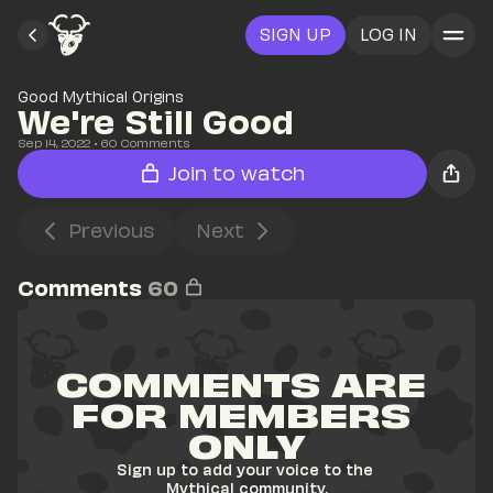
SIGN UP
LOG IN
Good Mythical Origins
We're Still Good
Sep 14, 2022
• 
60
 Comments
Join to watch
Previous
Next
Comments
60
COMMENTS ARE 
FOR MEMBERS 
ONLY
Sign up to add your voice to the 
Mythical community.