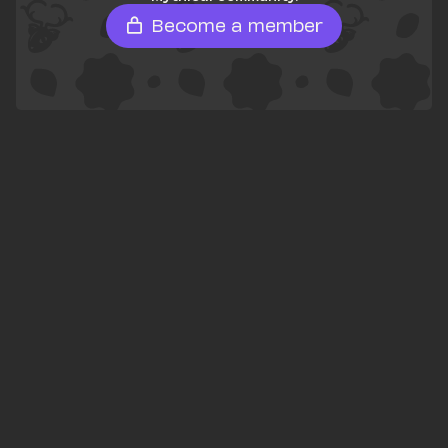
Become a member