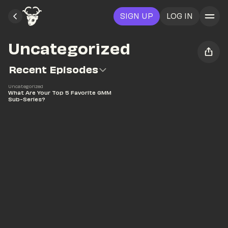
SIGN UP
LOG IN
Uncategorized
Recent Episodes
Uncategorized
What Are Your Top 5 Favorite GMM 
Sub-Series?