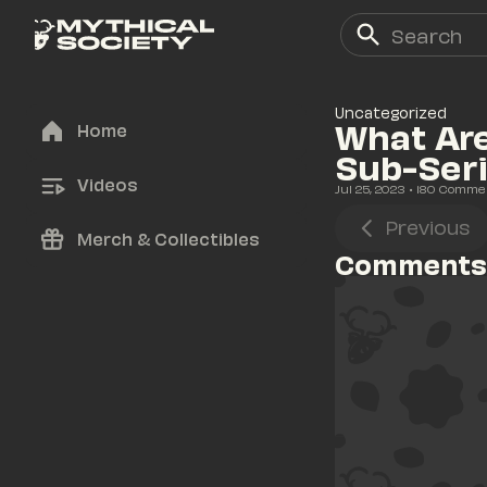
Uncategorized
What Are
Home
Sub-Ser
Videos
Jul 25, 2023
• 
180
 Comme
Previous
Merch & Collectibles
Comments