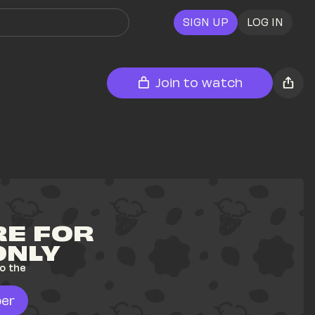
SIGN UP
LOG IN
Join to watch
E FOR 
ONLY
o the 
er