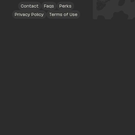
Contact
Faqs
Perks
Privacy Policy
Terms of Use