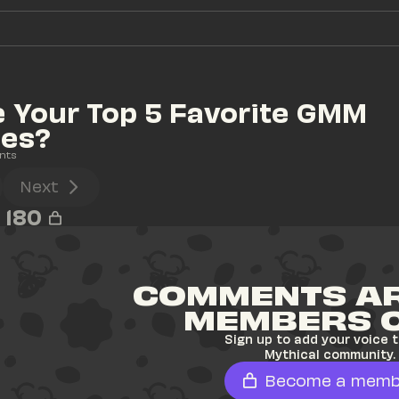
 Your Top 5 Favorite GMM 
ies?
nts
Next
180
COMMENTS AR
MEMBERS 
Sign up to add your voice t
Mythical community.
Become a memb