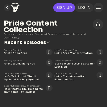
SIGN UP
LOG IN
Pride Content 
Collection
Celebrating our proud Mythical Beasts, crew members, and 
community!
Recent Episodes
25:48
15:32
Society Specials
Let's Talk About That
Rhett Does Drag
Link's Drag Transformation
34:30
50:00
Society Specials
Society Specials
Rhett & Link Marry You
Stevie Wynne Levine Eats Her 
Last Meal
52:02
29:58
Let's Talk About That
Let's Talk About That
Let's Talk About That! | 
Link's Transformation 
Mythical Society Special
Extended Cut
58:18
Good Mythical Crew: The Podcast
How Rhett & Link Helped Me 
Come Out - Episode 8